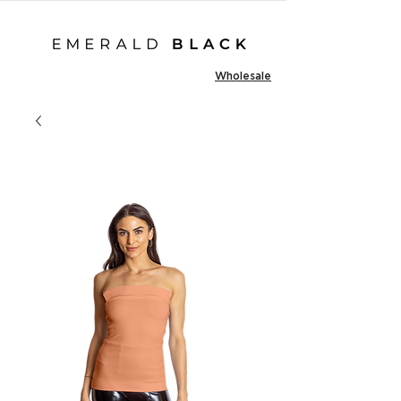
Wholesale