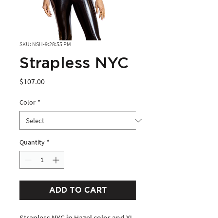
SKU: NSH-9:28:55 PM
Strapless NYC
Price
$107.00
Color
*
Quantity
*
ADD TO CART
Strapless NYC in Hazel color and XL 