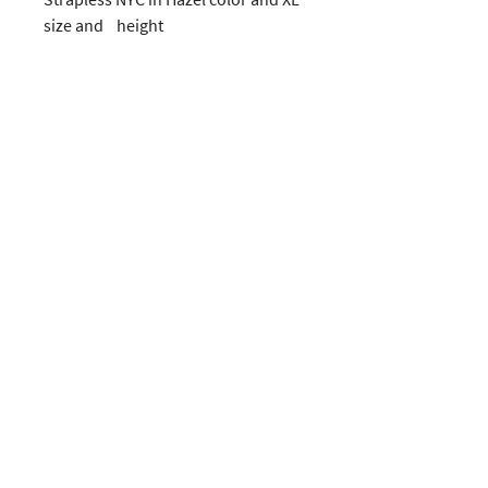
size and    height
CUSTOMERS
COMPANY
SOCIAL MEDIA
About us
Instagram
Gift Card