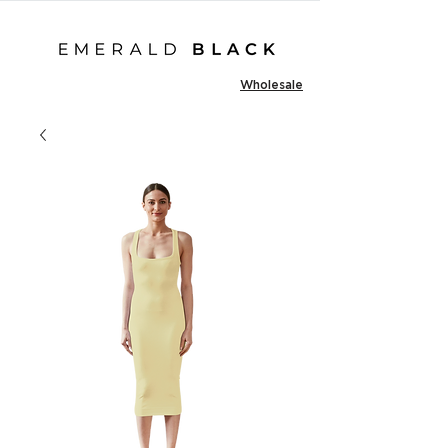
Wholesale