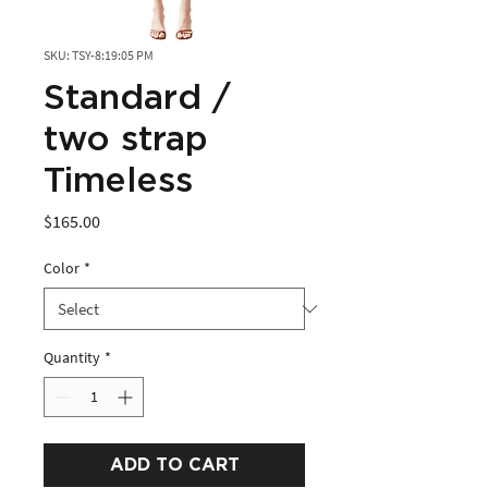
SKU: TSY-8:19:05 PM
Standard /
two strap
Timeless
Price
$165.00
Color
*
Quantity
*
ADD TO CART