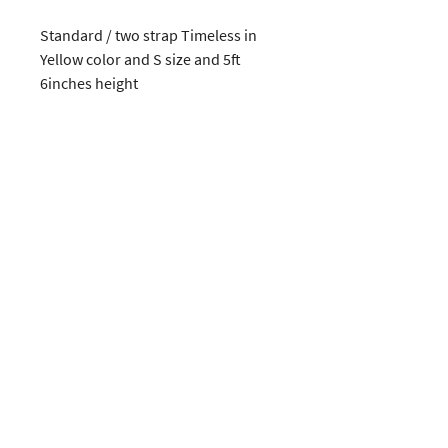
Standard / two strap Timeless in 
Yellow color and S size and 5ft  
6inches height
CUSTOMERS
COMPANY
SOCIAL MEDIA
About us
Instagram
Gift Card