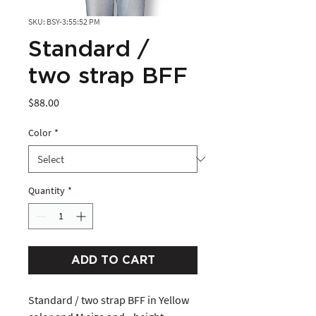
SKU: BSY-3:55:52 PM
Standard /
two strap BFF
Price
$88.00
Color
*
Quantity
*
ADD TO CART
Standard / two strap BFF in Yellow 