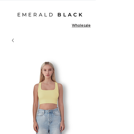
Wholesale