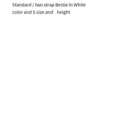
Standard / two strap Bestie in White 
color and S size and    height
CUSTOMERS
COMPANY
SOCIAL MEDIA
About us
Instagram
Gift Card