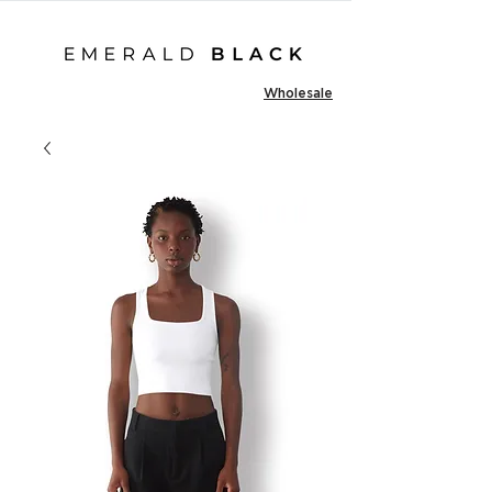
Wholesale