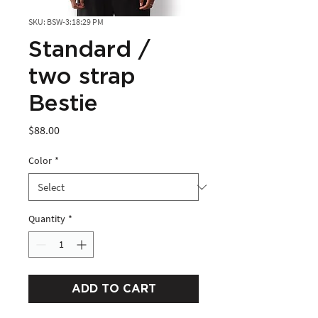
SKU: BSW-3:18:29 PM
Standard /
two strap
Bestie
Price
$88.00
Color
*
Quantity
*
ADD TO CART