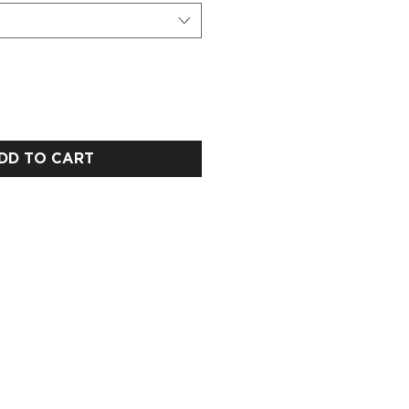
DD TO CART