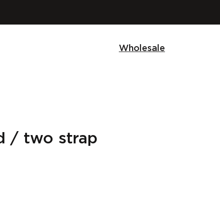
Wholesale
 / two strap