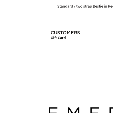
Standard / two strap Bestie in Red
CUSTOMERS
Gift Card