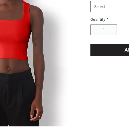
Select
Quantity
*
A