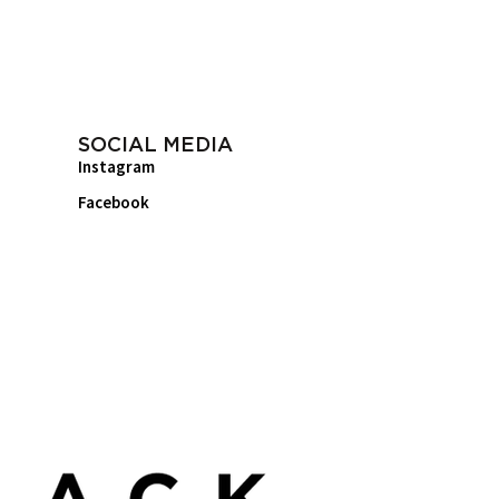
SOCIAL MEDIA
Instagram
Facebook