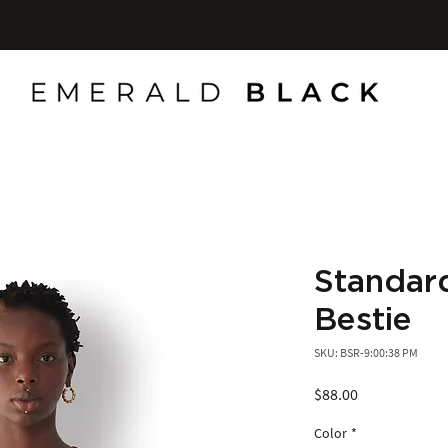
Standard
Bestie
SKU: BSR-9:00:38 PM
Price
$88.00
Color
*