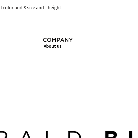
 color and S size and    height
COMPANY
About us