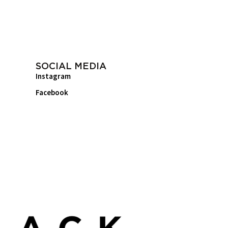
SOCIAL MEDIA
Instagram
Facebook