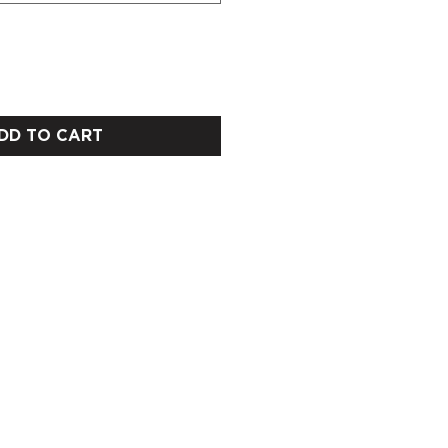
DD TO CART