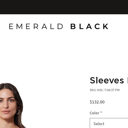
Sleeves
SKU: NSC-7:04:37 PM
Price
$132.00
Color
*
Select