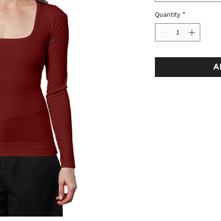
Quantity
*
A