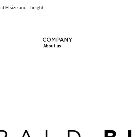
d M size and    height
COMPANY
About us