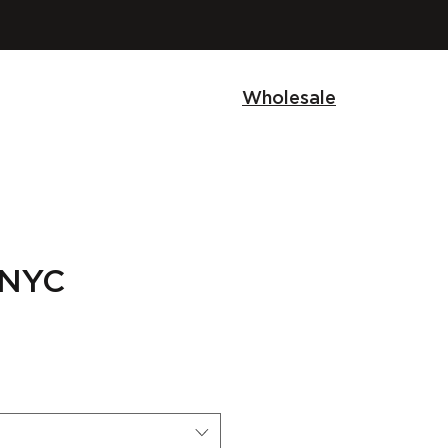
Wholesale
 NYC