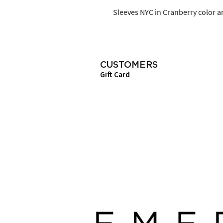
Sleeves NYC in Cranberry color an
CUSTOMERS
Gift Card