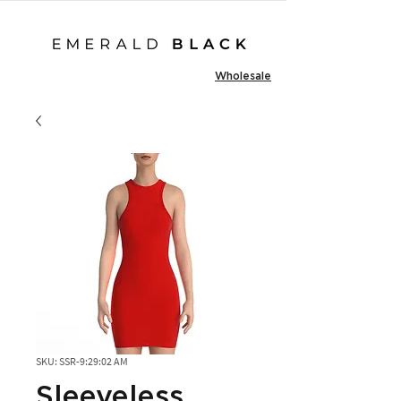
Wholesale
SKU: SSR-9:29:02 AM
Sleeveless