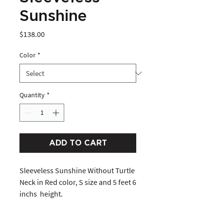
Sunshine
Price
$138.00
Color
*
Quantity
*
ADD TO CART
Sleeveless Sunshine Without Turtle 
Neck in Red color, S size and 5 feet 6 
inchs  height. 