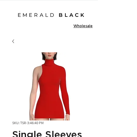
Wholesale
SKU: TSR-3:46:40 PM
Single Sleeves