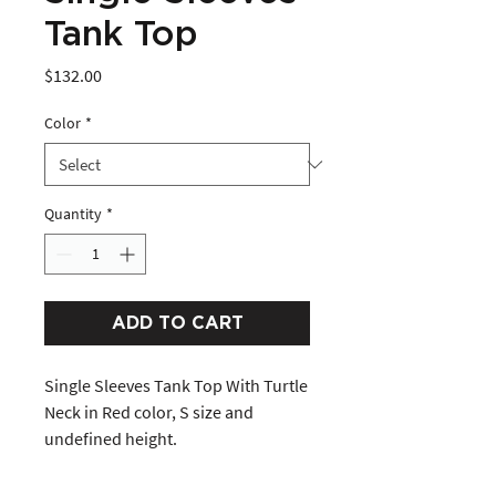
Tank Top
Price
$132.00
Color
*
Quantity
*
ADD TO CART
Single Sleeves Tank Top With Turtle 
Neck in Red color, S size and 
undefined height. 