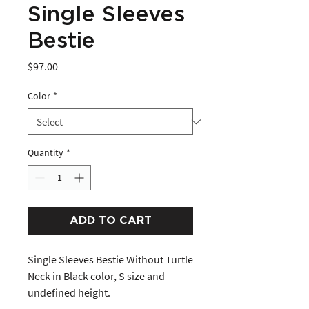
Single Sleeves
Bestie
Price
$97.00
Color
*
Quantity
*
ADD TO CART
Single Sleeves Bestie Without Turtle 
Neck in Black color, S size and 
undefined height. 