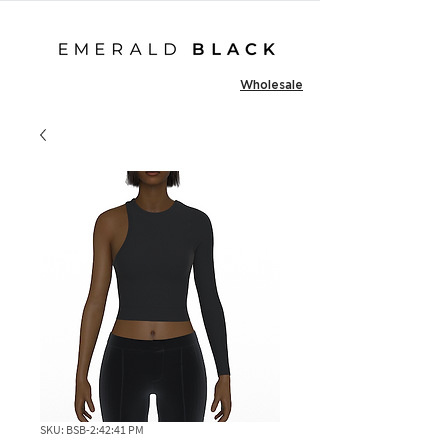
Wholesale
SKU: BSB-2:42:41 PM