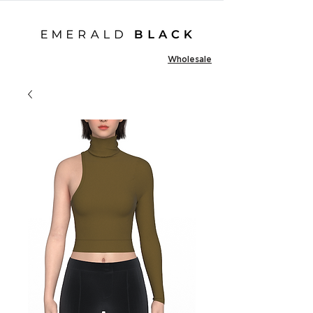
Wholesale