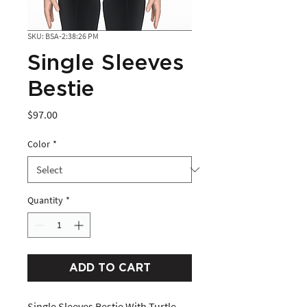
SKU: BSA-2:38:26 PM
Single Sleeves
Bestie
Price
$97.00
Color
*
Quantity
*
ADD TO CART
Single Sleeves Bestie With Turtle 