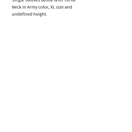
Neck in Army color, XL size and 
undefined height. 
CUSTOMERS
COMPANY
SOCIAL MEDIA
About us
Instagram
Gift Card