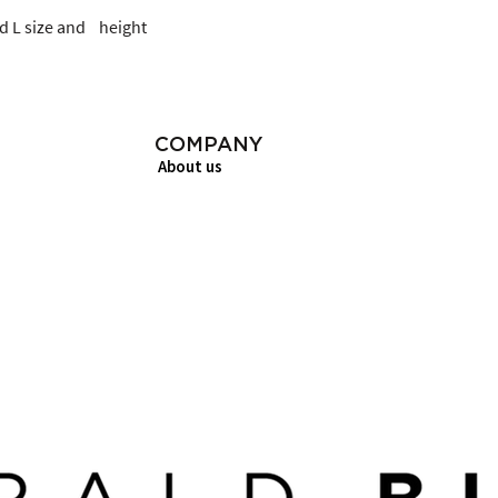
 L size and    height
COMPANY
About us