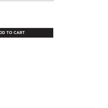
DD TO CART