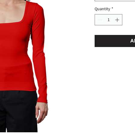
Quantity
*
A