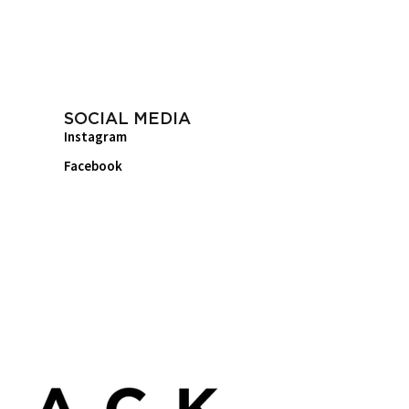
SOCIAL MEDIA
Instagram
Facebook