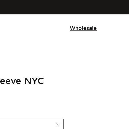
Wholesale
sleeve NYC