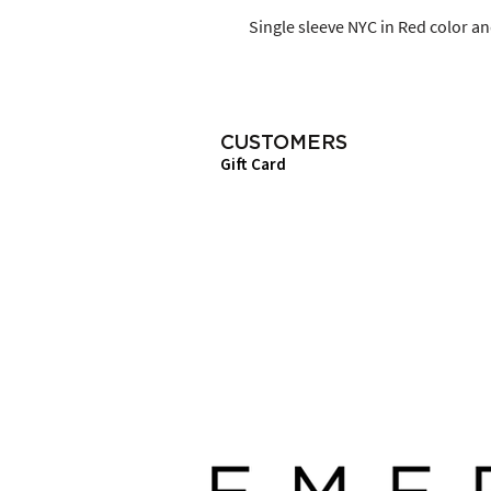
Single sleeve NYC in Red color and
CUSTOMERS
Gift Card