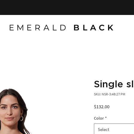
Single 
SKU: NSR-3:48:27 PM
Price
$132.00
Color
*
Select