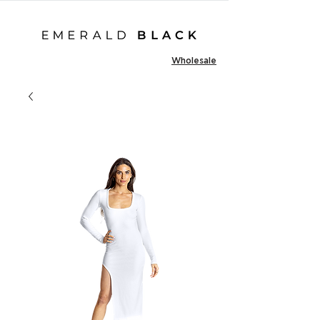
Wholesale