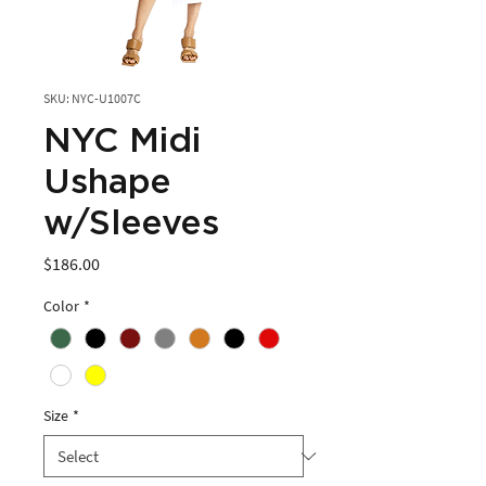
SKU: NYC-U1007C
NYC Midi
Ushape
w/Sleeves
Price
$186.00
Color
*
Size
*