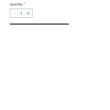
Quantity
*
ADD TO CART
CUSTOMERS
COMPANY
SOCIAL MEDIA
About us
Instagram
Gift Card