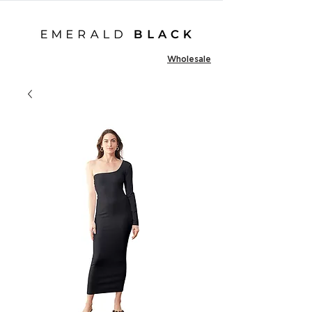
Wholesale