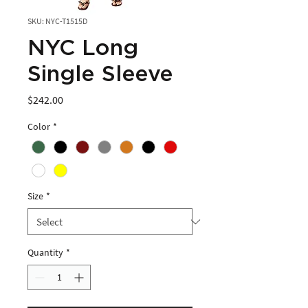
SKU: NYC-T1515D
NYC Long
Single Sleeve
Price
$242.00
Color
*
Size
*
Quantity
*