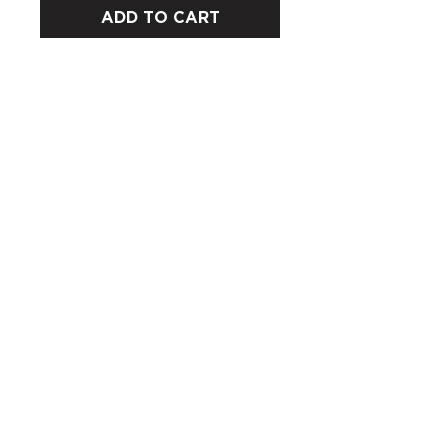
ADD TO CART
CUSTOMERS
COMPANY
SOCIAL MEDIA
About us
Instagram
Gift Card