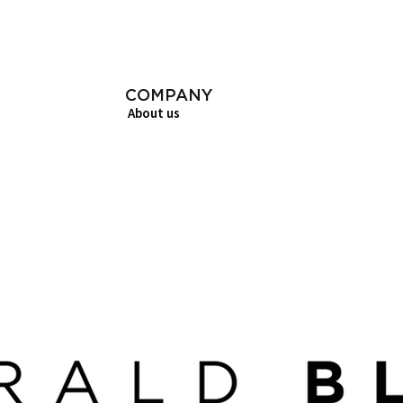
COMPANY
About us