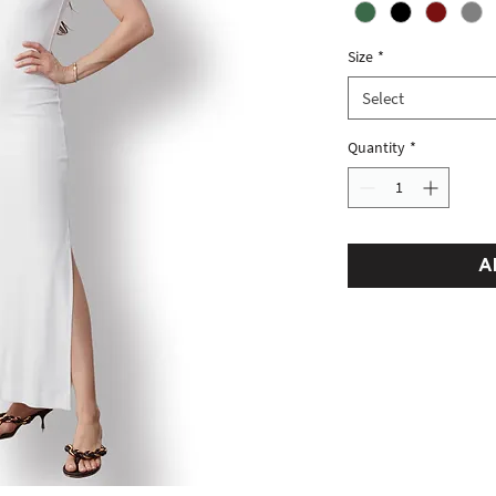
Size
*
Select
Quantity
*
A