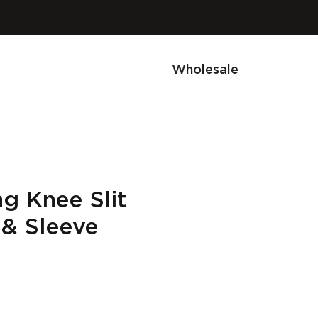
Wholesale
g Knee Slit
 & Sleeve