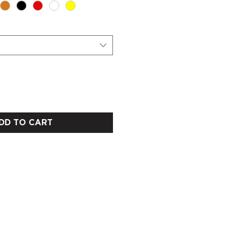
DD TO CART