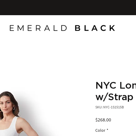
NYC Lon
w/Strap
SKU: NYC-1S1515B
Price
$268.00
Color
*