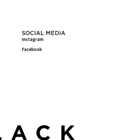
SOCIAL MEDIA
Instagram
Facebook