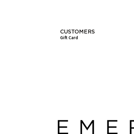
CUSTOMERS
Gift Card