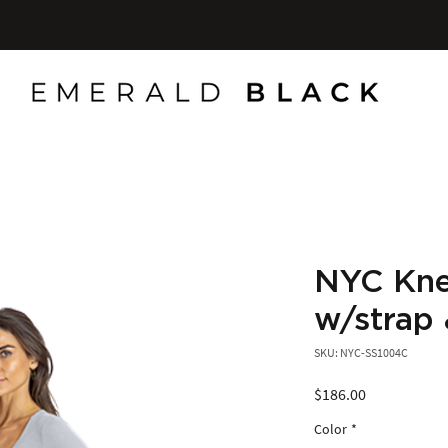
NYC Knee
w/strap 
SKU: NYC-SS1004C
Price
$186.00
Color
*