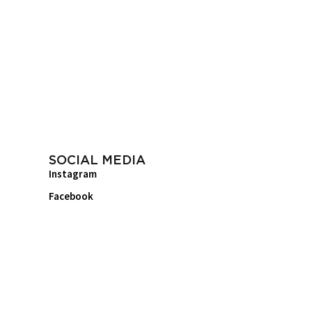
SOCIAL MEDIA
Instagram
Facebook