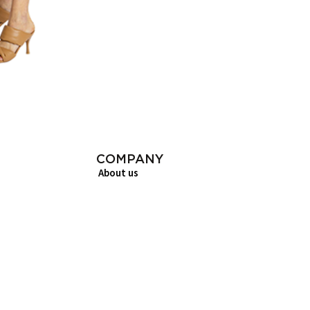
COMPANY
About us