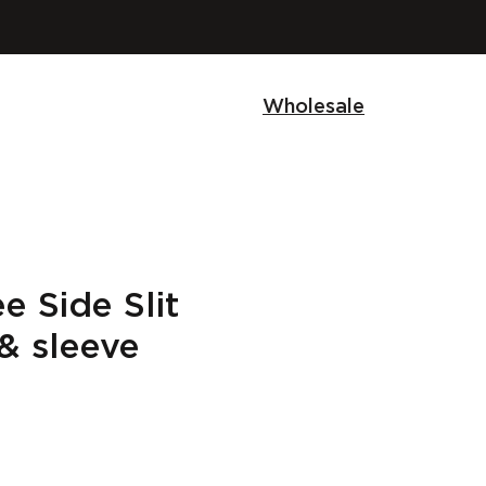
Wholesale
 Side Slit
& sleeve