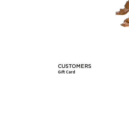
CUSTOMERS
Gift Card