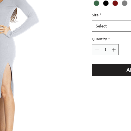
Size
*
Select
Quantity
*
A