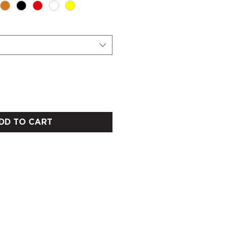
DD TO CART