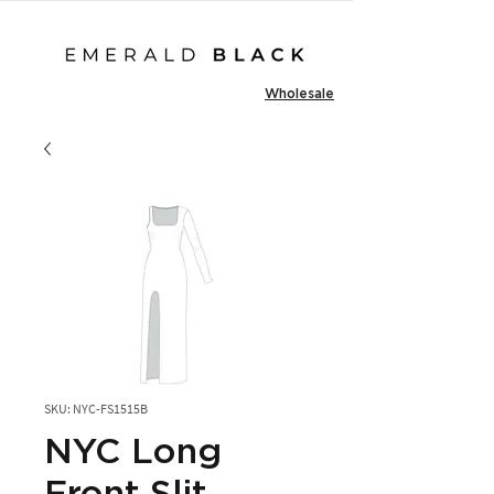
Wholesale
SKU: NYC-FS1515B
NYC Long