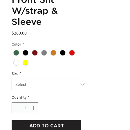
Front Slit
W/strap &
Sleeve
Price
$280.00
Color
*
Size
*
Quantity
*
ADD TO CART