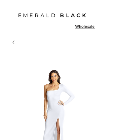
Wholesale