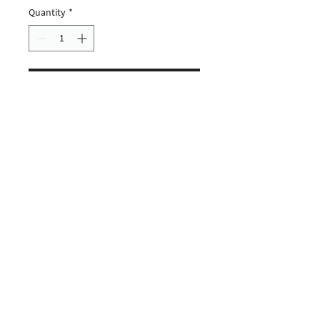
Quantity
*
ADD TO CART
CUSTOMERS
COMPANY
SOCIAL MEDIA
About us
Instagram
Gift Card