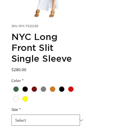
SKU: NYC-FS1515D
NYC Long
Front Slit
Single Sleeve
Price
$280.00
Color
*
Size
*