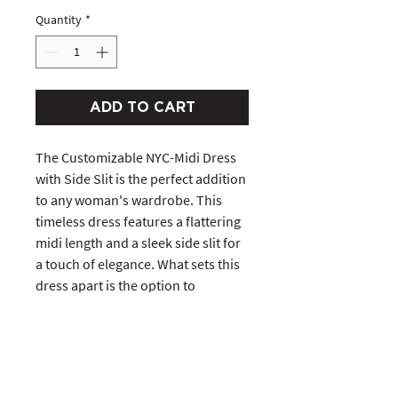
Quantity
*
ADD TO CART
The Customizable NYC-Midi Dress
with Side Slit is the perfect addition
to any woman's wardrobe. This
timeless dress features a flattering
midi length and a sleek side slit for
a touch of elegance. What sets this
dress apart is the option to
customize it to your liking. Choose
from a variety of colors, sleeves,
and even add your height to make
this dress in a perfect length.
Whether dressed up for a special