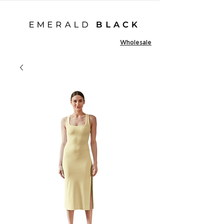
Wholesale