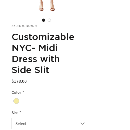
SKU: NYC1007D-6
Customizable
NYC- Midi
Dress with
Side Slit
Price
$178.00
Color
*
Size
*