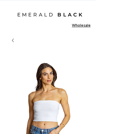
Wholesale