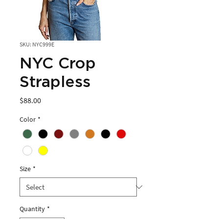
SKU: NYC999E
NYC Crop
Strapless
Price
$88.00
Color
*
Size
*
Quantity
*