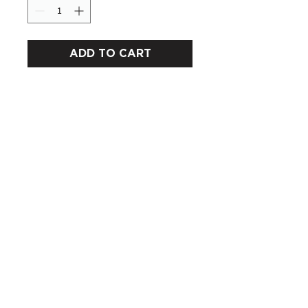
ADD TO CART
CUSTOMERS
COMPANY
SOCIAL MEDIA
About us
Instagram
Gift Card