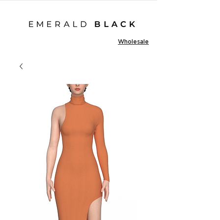
Wholesale