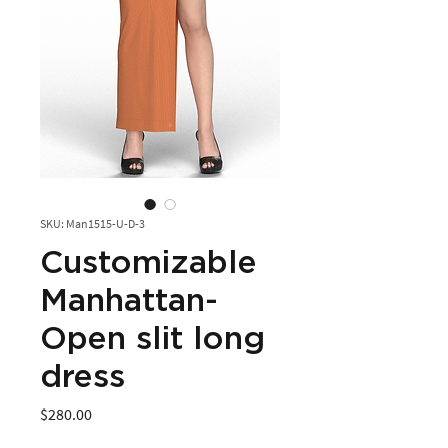
SKU: Man1515-U-D-3
Customizable
Manhattan-
Open slit long
dress
Price
$280.00