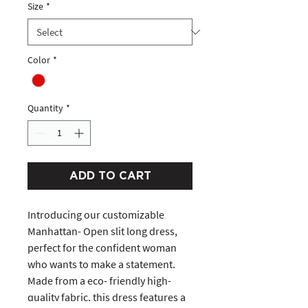
Size
*
Color
*
Quantity
*
ADD TO CART
Introducing our customizable
Manhattan- Open slit long dress,
perfect for the confident woman
who wants to make a statement.
Made from a eco- friendly high-
quality fabric, this dress features a