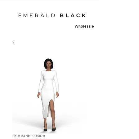
Wholesale
SKU: MANH-FS1507B