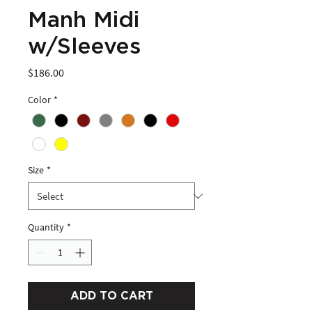
Manh Midi
w/Sleeves
Price
$186.00
Color
*
Size
*
Quantity
*
ADD TO CART