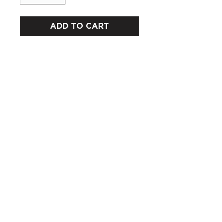
ADD TO CART
CUSTOMERS
COMPANY
SOCIAL MEDIA
About us
Instagram
Gift Card