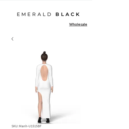
Wholesale
SKU: Manh-U1515BF