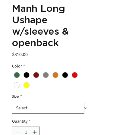
Manh Long
Ushape
w/sleeves &
openback
Price
$310.00
Color
*
Size
*
Quantity
*