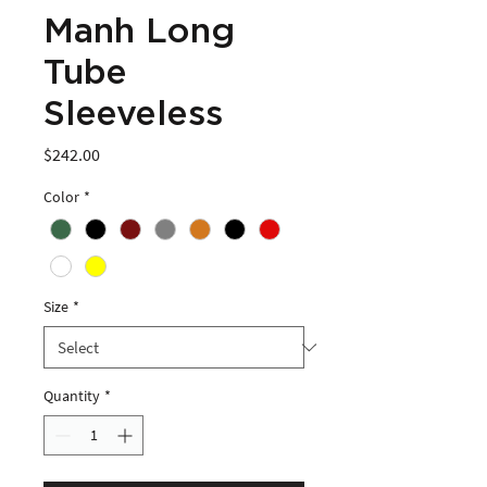
Manh Long
Tube
Sleeveless
Price
$242.00
Color
*
Size
*
Quantity
*