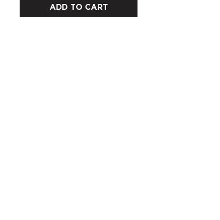
ADD TO CART
CUSTOMERS
COMPANY
SOCIAL MEDIA
About us
Instagram
Gift Card