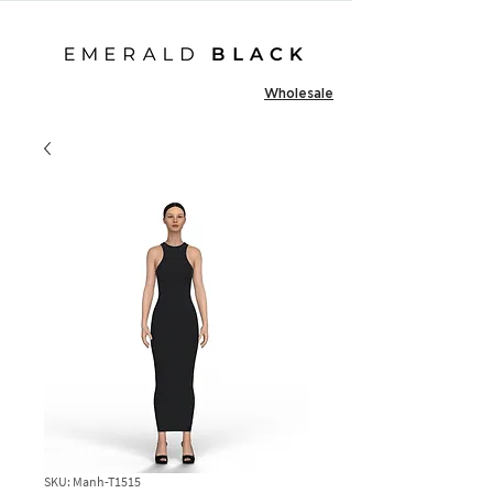
Wholesale
SKU: Manh-T1515