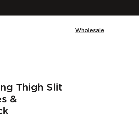
Wholesale
g Thigh Slit
es &
ck