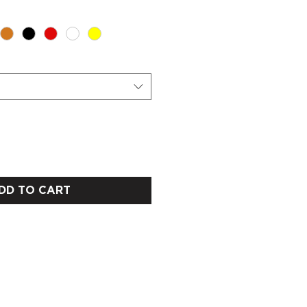
DD TO CART