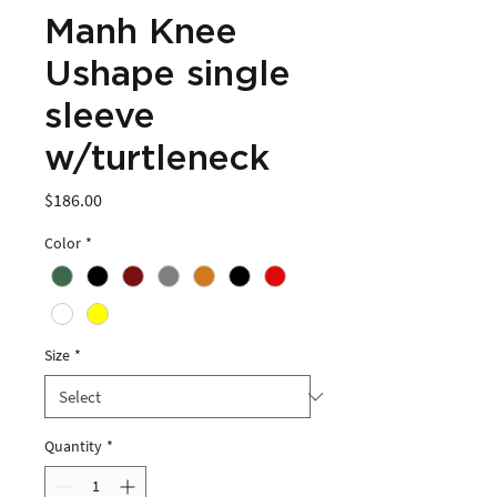
Manh Knee
Ushape single
sleeve
w/turtleneck
Price
$186.00
Color
*
Size
*
Quantity
*