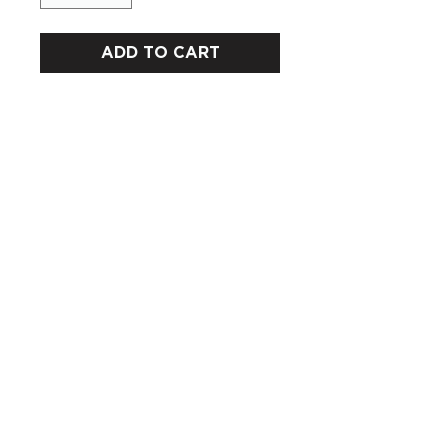
ADD TO CART
CUSTOMERS
COMPANY
SOCIAL MEDIA
About us
Instagram
Gift Card