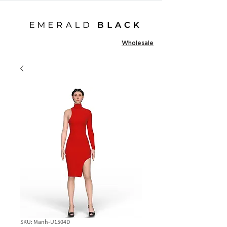
Wholesale
SKU: Manh-U1504D