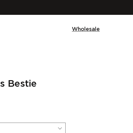
Wholesale
s Bestie