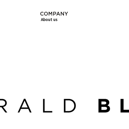
COMPANY
About us