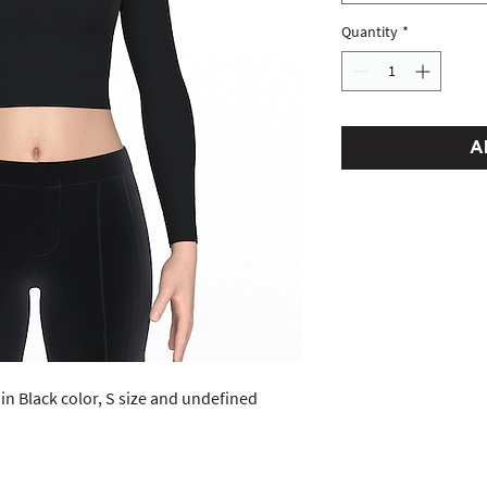
Quantity
*
A
in Black color, S size and undefined 