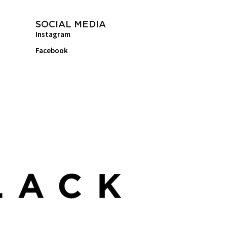
SOCIAL MEDIA
Instagram
Facebook