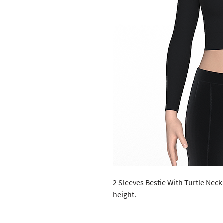
2 Sleeves Bestie With Turtle Neck 
height. 