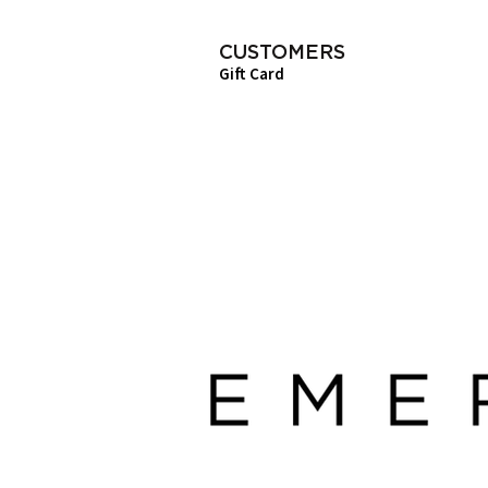
CUSTOMERS
Gift Card