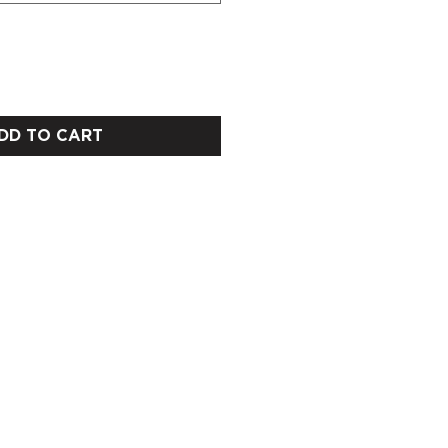
DD TO CART