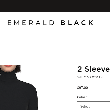
2 Sleeve
SKU: B2B-3:57:33 PM
Price
$97.00
Color
*
Select