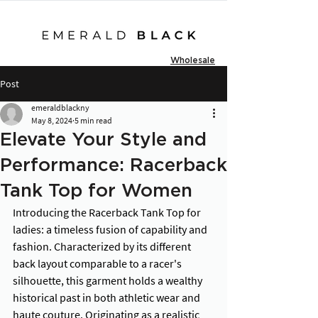
Wholesale
Post
emeraldblackny
May 8, 2024
5 min read
Elevate Your Style and
Performance: Racerback
Tank Top for Women
Introducing the Racerback Tank Top for 
ladies: a timeless fusion of capability and 
fashion. Characterized by its different 
back layout comparable to a racer's 
silhouette, this garment holds a wealthy 
historical past in both athletic wear and 
haute couture. Originating as a realistic 