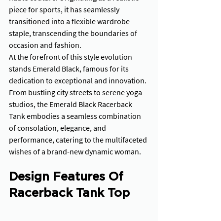
piece for sports, it has seamlessly 
transitioned into a flexible wardrobe 
staple, transcending the boundaries of 
occasion and fashion. 
At the forefront of this style evolution 
stands Emerald Black, famous for its 
dedication to exceptional and innovation. 
From bustling city streets to serene yoga 
studios, the Emerald Black Racerback 
Tank embodies a seamless combination 
of consolation, elegance, and 
performance, catering to the multifaceted 
wishes of a brand-new dynamic woman.
Design Features Of 
Racerback Tank Top