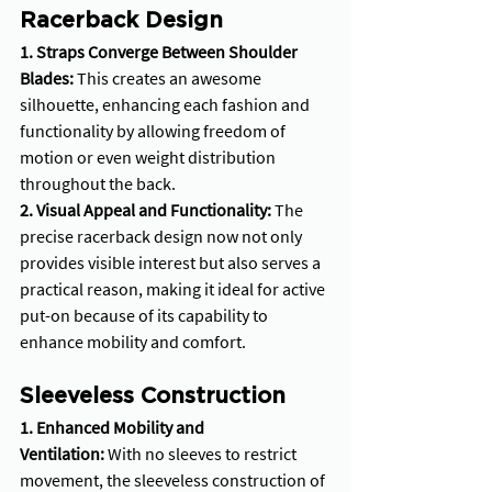
Racerback Design
1. Straps Converge Between Shoulder 
Blades:
 This creates an awesome 
silhouette, enhancing each fashion and 
functionality by allowing freedom of 
motion or even weight distribution 
throughout the back.
2. Visual Appeal and Functionality: 
The 
precise racerback design now not only 
provides visible interest but also serves a 
practical reason, making it ideal for active 
put-on because of its capability to 
enhance mobility and comfort.
Sleeveless Construction
1. Enhanced Mobility and 
Ventilation:
 With no sleeves to restrict 
movement, the sleeveless construction of 