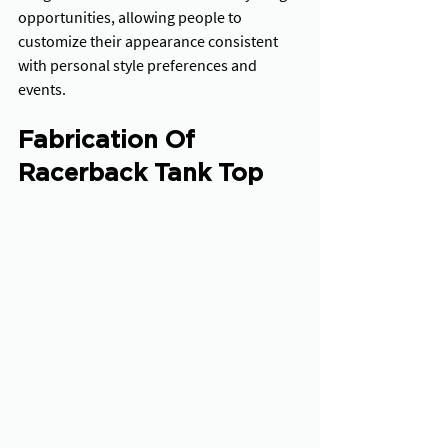
opportunities, allowing people to 
customize their appearance consistent 
with personal style preferences and 
events.
Fabrication Of 
Racerback Tank Top