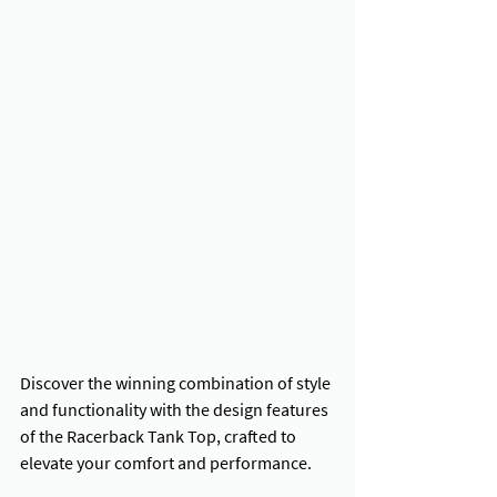
Discover the winning combination of style 
and functionality with the design features 
of the Racerback Tank Top, crafted to 
elevate your comfort and performance.