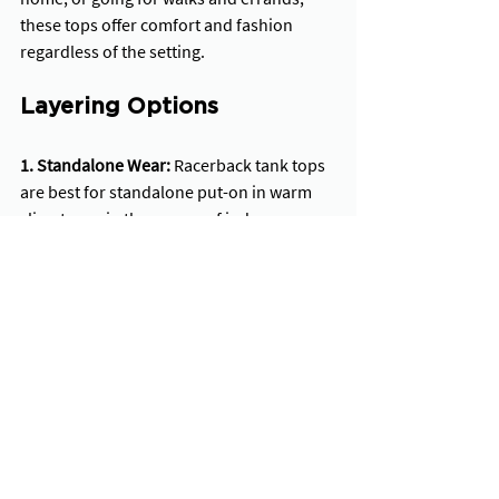
these tops offer comfort and fashion 
regardless of the setting.
Layering Options
1. Standalone Wear:
 Racerback tank tops 
are best for standalone put-on in warm 
climates or in the course of indoor 
activities. Their sleeveless design and 
breathable fabric provide ample airflow, 
keeping the wearer cool and cushy even 
within the warmest conditions.
2. Compatibility with Outerwear: 
Racerback tank tops additionally provide 
great layering alternatives, making them 
flexible pieces for transitional climate or 
fashion versatility. Whether paired with a 
lightweight jacket for cooler 