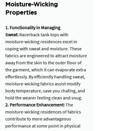
Moisture-Wicking 
Properties
1. Functionality in Managing 
Sweat:
 Racerback tank tops with 
moisture-wicking residences excel in 
coping with sweat and moisture. These 
fabrics are engineered to attract moisture 
away from the skin to the outer floor of 
the garment, which it can evaporate extra 
effortlessly. By efficiently handling sweat, 
moisture-wicking fabrics assist modify 
body temperature, save you chafing, and 
hold the wearer feeling clean and snug.
2. Performance Enhancement:
 The 
moisture-wicking residences of fabrics 
contribute to more advantageous 
performance at some point in physical 