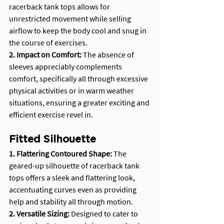
racerback tank tops allows for 
unrestricted movement while selling 
airflow to keep the body cool and snug in 
the course of exercises.
2. Impact on Comfort: 
The absence of 
sleeves appreciably complements 
comfort, specifically all through excessive 
physical activities or in warm weather 
situations, ensuring a greater exciting and 
efficient exercise revel in.
Fitted Silhouette
1. Flattering Contoured Shape:
 The 
geared-up silhouette of racerback tank 
tops offers a sleek and flattering look, 
accentuating curves even as providing 
help and stability all through motion.
2. Versatile Sizing: 
Designed to cater to 