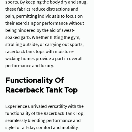
sports. By keeping the body dry and snug, 
these fabrics reduce distractions and 
pain, permitting individuals to focus on 
their exercising or performance without 
being hindered by the aid of sweat-
soaked garb. Whether hitting the gym, 
strolling outside, or carrying out sports, 
racerback tank tops with moisture-
wicking homes provide a part in overall 
performance and luxury.
Functionality Of 
Racerback Tank Top
Experience unrivaled versatility with the 
functionality of the Racerback Tank Top, 
seamlessly blending performance and 
style for all-day comfort and mobility.