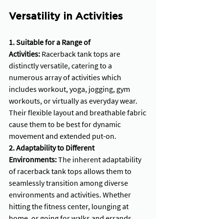
Versatility in Activities
1. Suitable for a Range of 
Activities:
 Racerback tank tops are 
distinctly versatile, catering to a 
numerous array of activities which 
includes workout, yoga, jogging, gym 
workouts, or virtually as everyday wear. 
Their flexible layout and breathable fabric 
cause them to be best for dynamic 
movement and extended put-on.
2. Adaptability to Different 
Environments:
 The inherent adaptability 
of racerback tank tops allows them to 
seamlessly transition among diverse 
environments and activities. Whether 
hitting the fitness center, lounging at 
home, or going for walks and errands, 