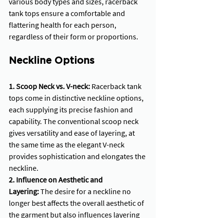
various body types and sizes, racerback 
tank tops ensure a comfortable and 
flattering health for each person, 
regardless of their form or proportions.
Neckline Options
1. Scoop Neck vs. V-neck: 
Racerback tank 
tops come in distinctive neckline options, 
each supplying its precise fashion and 
capability. The conventional scoop neck 
gives versatility and ease of layering, at 
the same time as the elegant V-neck 
provides sophistication and elongates the 
neckline.
2. Influence on Aesthetic and 
Layering:
 The desire for a neckline no 
longer best affects the overall aesthetic of 
the garment but also influences layering 