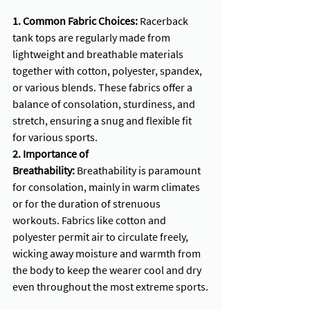
1. Common Fabric Choices:
 Racerback 
tank tops are regularly made from 
lightweight and breathable materials 
together with cotton, polyester, spandex, 
or various blends. These fabrics offer a 
balance of consolation, sturdiness, and 
stretch, ensuring a snug and flexible fit 
for various sports.
2. Importance of 
Breathability:
 Breathability is paramount 
for consolation, mainly in warm climates 
or for the duration of strenuous 
workouts. Fabrics like cotton and 
polyester permit air to circulate freely, 
wicking away moisture and warmth from 
the body to keep the wearer cool and dry 
even throughout the most extreme sports.