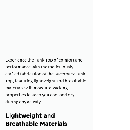
Experience the Tank Top of comfort and 
performance with the meticulously 
crafted fabrication of the Racerback Tank 
Top, featuring lightweight and breathable 
materials with moisture-wicking 
properties to keep you cool and dry 
during any activity.
Lightweight and 
Breathable Materials